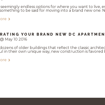
 seemingly endless options for where you want to live, e
 something to be said for moving into a brand new one. N
ore
RATING YOUR BRAND NEW DC APARTME
 @ May 10 2016
dozens of older buildings that reflect the classic archite
ul in their own unique way, new construction is favored b
ore