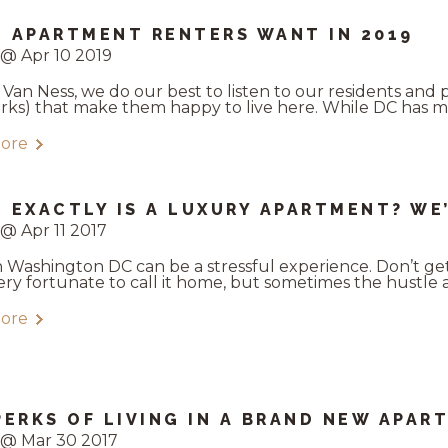
 APARTMENT RENTERS WANT IN 2019
@ Apr 10 2019
 Van Ness, we do our best to listen to our residents and 
perks) that make them happy to live here. While DC has m
ore
 EXACTLY IS A LUXURY APARTMENT? WE
@ Apr 11 2017
in Washington DC can be a stressful experience. Don’t ge
ery fortunate to call it home, but sometimes the hustle and
ore
PERKS OF LIVING IN A BRAND NEW APAR
 @ Mar 30 2017