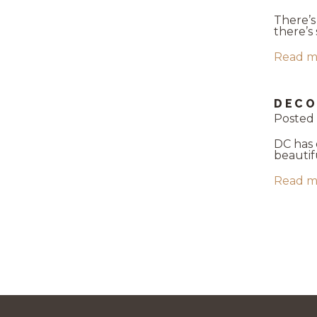
There’s
there’s
Read m
DECO
Posted
DC has 
beautif
Read m