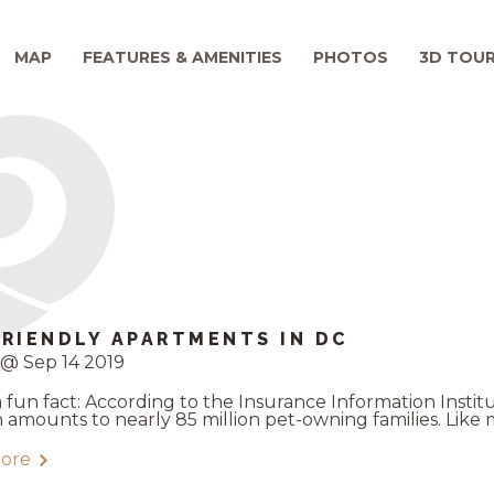
MAP
FEATURES & AMENITIES
PHOTOS
3D TOU
FRIENDLY APARTMENTS IN DC
@ Sep 14 2019
a fun fact: According to the Insurance Information Insti
h amounts to nearly 85 million pet-owning families. Like m
ore