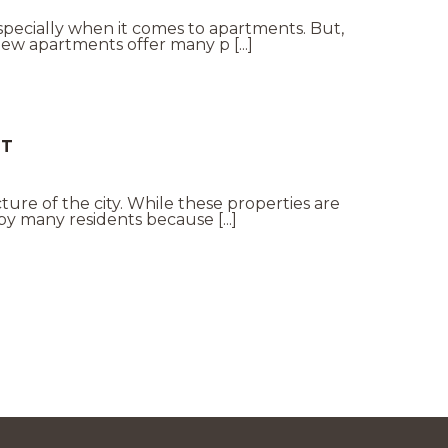
specially when it comes to apartments. But,
ew apartments offer many p [...]
NT
cture of the city. While these properties are
y many residents because [...]