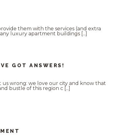
provide them with the services (and extra
any luxury apartment buildings [...]
’VE GOT ANSWERS!
t us wrong: we love our city and know that
 bustle of this region c [...]
TMENT