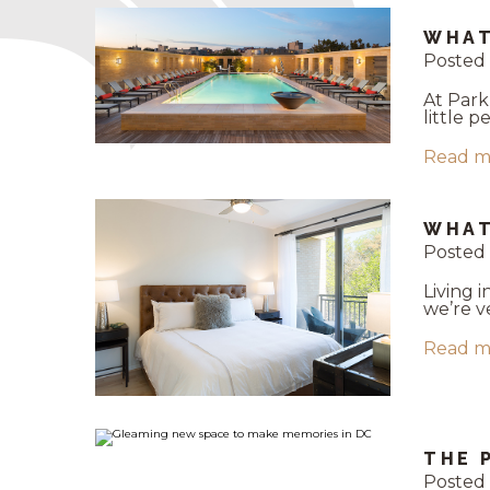
WHAT
Posted 
At Park
little 
Read m
WHAT
Posted 
Living 
we’re v
Read m
THE 
Posted