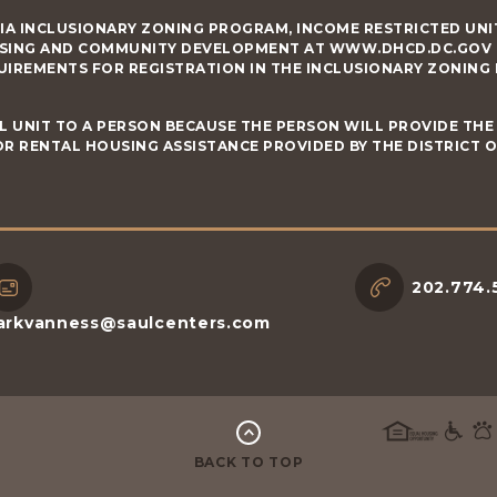
IA INCLUSIONARY ZONING PROGRAM, INCOME RESTRICTED UNIT
SING AND COMMUNITY DEVELOPMENT AT WWW.DHCD.DC.GOV RE
UIREMENTS FOR REGISTRATION IN THE INCLUSIONARY ZONING
L UNIT TO A PERSON BECAUSE THE PERSON WILL PROVIDE THE 
R RENTAL HOUSING ASSISTANCE PROVIDED BY THE DISTRICT 
202.774.
arkvanness@saulcenters.com
BACK TO TOP