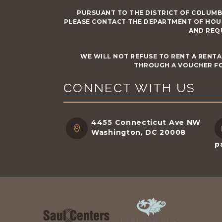
PURSUANT TO THE DISTRICT OF COLUMB
PLEASE CONTACT THE DEPARTMENT OF HOU
AND REQ
WE WILL NOT REFUSE TO RENT A RENTA
THROUGH A VOUCHER FO
CONNECT WITH US
4455 Connecticut Ave NW
Washington, DC 20008
p