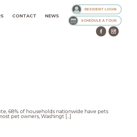
RESIDENT LOGIN
RS
CONTACT
NEWS
SCHEDULE A TOUR
tute, 68% of households nationwide have pets
ost pet owners, Washingt [...]