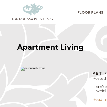
FLOOR PLANS
Apartment Living
PET 
Posted 
Here’s 
-- whic
Read m