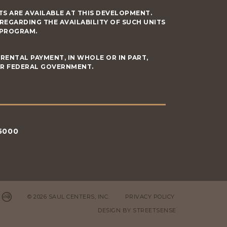
S ARE AVAILABLE AT THIS DEVELOPMENT.
GARDING THE AVAILABILITY OF SUCH UNITS
 PROGRAM.
RENTAL PAYMENT, IN WHOLE OR IN PART,
OR FEDERAL GOVERNMENT.
5000
© 2026 SAUL CENTERS, INC.
PRIVACY POLICY
DESIGN BY
STREETSENSE