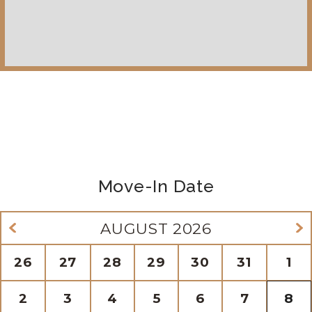
Move-In Date
AUGUST
2026
26
27
28
29
30
31
1
2
3
4
5
6
7
8