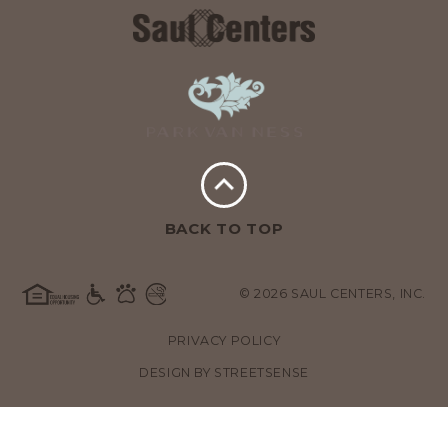
BACK TO TOP
© 2026 SAUL CENTERS, INC.
PRIVACY POLICY
DESIGN BY
STREETSENSE