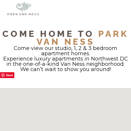
COME HOME TO
PARK
VAN NESS
Come view our studio, 1, 2 & 3 bedroom
apartment homes.
Experience luxury apartments in Northwest DC
in the one-of-a-kind Van Ness neighborhood.
We can’t wait to show you around!
Save