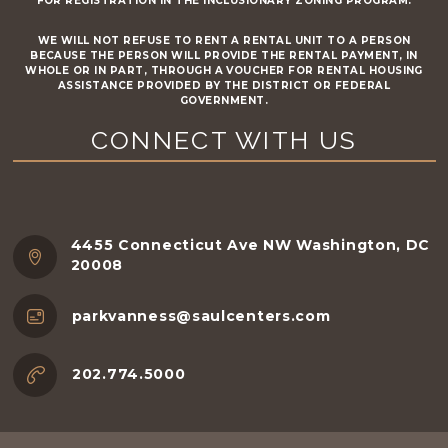
FOR REGISTRATION IN THE INCLUSIONARY ZONING PROGRAM.
WE WILL NOT REFUSE TO RENT A RENTAL UNIT TO A PERSON
BECAUSE THE PERSON WILL PROVIDE THE RENTAL PAYMENT, IN
WHOLE OR IN PART, THROUGH A VOUCHER FOR RENTAL HOUSING
ASSISTANCE PROVIDED BY THE DISTRICT OR FEDERAL
GOVERNMENT.
CONNECT WITH US
4455 Connecticut Ave NW Washington, DC
20008
parkvanness@saulcenters.com
202.774.5000