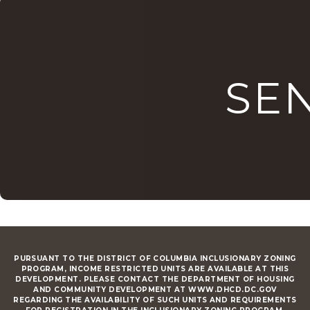
SE
PURSUANT TO THE DISTRICT OF COLUMBIA INCLUSIONARY ZONING
PROGRAM, INCOME RESTRICTED UNITS ARE AVAILABLE AT THIS
DEVELOPMENT. PLEASE CONTACT THE DEPARTMENT OF HOUSING
AND COMMUNITY DEVELOPMENT AT WWW.DHCD.DC.GOV
REGARDING THE AVAILABILITY OF SUCH UNITS AND REQUIREMENTS