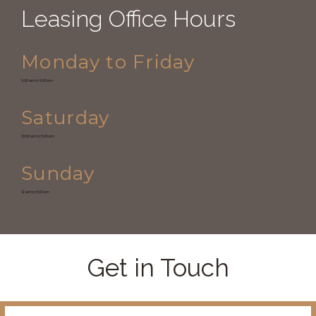
Leasing Office Hours
Monday to Friday
9:00 am to 6:00 pm
Saturday
10:00 am to 5:00 pm
Sunday
12 am to 5:00 pm
Get in Touch