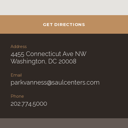
GET DIRECTIONS
Address
4455 Connecticut Ave NW
Washington, DC 20008
Email
parkvanness@saulcenters.com
Phone
202.774.5000