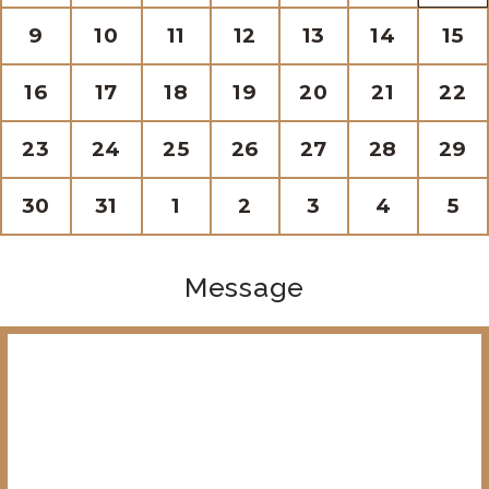
9
10
11
12
13
14
15
16
17
18
19
20
21
22
23
24
25
26
27
28
29
30
31
1
2
3
4
5
Message