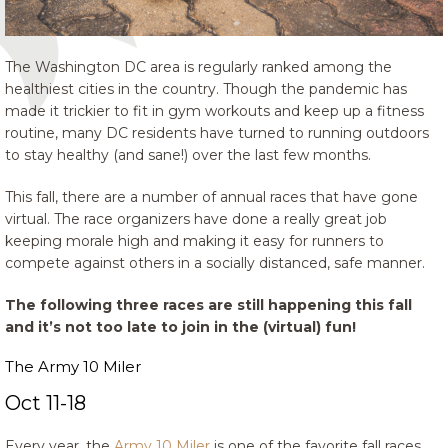
The Washington DC area is regularly ranked among the
healthiest cities in the country. Though the pandemic has
made it trickier to fit in gym workouts and keep up a fitness
routine, many DC residents have turned to running outdoors
to stay healthy (and sane!) over the last few months.
This fall, there are a number of annual races that have gone
virtual. The race organizers have done a really great job
keeping morale high and making it easy for runners to
compete against others in a socially distanced, safe manner.
The following three races are still happening this fall
and it’s not too late to join in the (virtual) fun!
The Army 10 Miler
Oct 11-18
Every year, the
Army 10 Miler
is one of the favorite fall races.