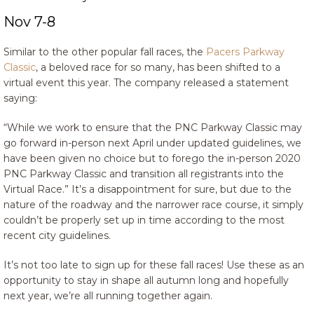
Nov 7-8
Similar to the other popular fall races, the
Pacers Parkway
Classic
, a beloved race for so many, has been shifted to a
virtual event this year. The company released a statement
saying:
“While we work to ensure that the PNC Parkway Classic may
go forward in-person next April under updated guidelines, we
have been given no choice but to forego the in-person 2020
PNC Parkway Classic and transition all registrants into the
Virtual Race.” It’s a disappointment for sure, but due to the
nature of the roadway and the narrower race course, it simply
couldn’t be properly set up in time according to the most
recent city guidelines.
It’s not too late to sign up for these fall races! Use these as an
opportunity to stay in shape all autumn long and hopefully
next year, we’re all running together again.