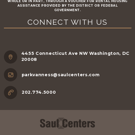
WHOLE OR IN PART, THROUGH A VOUCHER FOR RENTAL HOUSING
ASSISTANCE PROVIDED BY THE DISTRICT OR FEDERAL
GOVERNMENT.
CONNECT WITH US
4455 Connecticut Ave NW Washington, DC
20008
parkvanness@saulcenters.com
202.774.5000