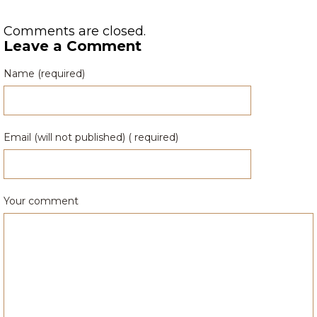
Comments are closed.
Leave a Comment
Name (required)
Email (will not published) ( required)
Your comment