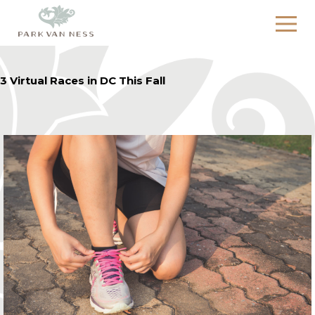
3 Virtual Races in DC This Fall