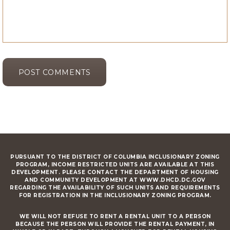
PURSUANT TO THE DISTRICT OF COLUMBIA INCLUSIONARY ZONING
PROGRAM, INCOME RESTRICTED UNITS ARE AVAILABLE AT THIS
DEVELOPMENT. PLEASE CONTACT THE DEPARTMENT OF HOUSING
AND COMMUNITY DEVELOPMENT AT WWW.DHCD.DC.GOV
REGARDING THE AVAILABILITY OF SUCH UNITS AND REQUIREMENTS
FOR REGISTRATION IN THE INCLUSIONARY ZONING PROGRAM.
WE WILL NOT REFUSE TO RENT A RENTAL UNIT TO A PERSON
BECAUSE THE PERSON WILL PROVIDE THE RENTAL PAYMENT, IN