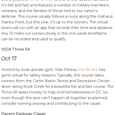
It’s flat and fast and features a number of military members,
veterans, and the families of those tied to our nation’s
defense. This course usually follows a route along the mall and
Haines Point, but this year, it’s up to the runners. The virtual
racers will run with an app that records their time and distance.
Any 10 miles run consecutively in the one-week timeframe
can be recorded and used to qualify.
VIDA Thrive 5K
Oct 17
Hosted by local upscale gym, Vida Fitness,
this 5k race
has
gone virtual for safety reasons. Typically, the course takes
runners from the Carter Baron Tennis and Recreation Center
down along Rock Creek for a beautiful flat and fast course. The
Thrive 5K raises money to help end homelessness in DC. So,
even though the race can’t happen all together as planned,
consider running anyway and contributing to the cause.
Pacers Parkway Classic