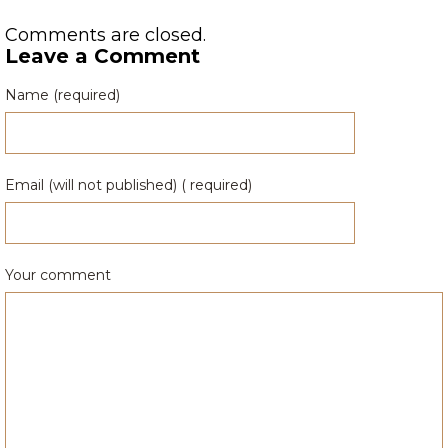
Comments are closed.
Leave a Comment
Name (required)
Email (will not published) ( required)
Your comment