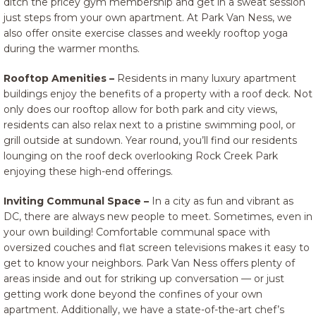
ditch the pricey gym membership and get in a sweat session
just steps from your own apartment. At Park Van Ness, we
also offer onsite exercise classes and weekly rooftop yoga
during the warmer months.
Rooftop Amenities –
Residents in many luxury apartment
buildings enjoy the benefits of a property with a roof deck. Not
only does our rooftop allow for both park and city views,
residents can also relax next to a pristine swimming pool, or
grill outside at sundown. Year round, you’ll find our residents
lounging on the roof deck overlooking Rock Creek Park
enjoying these high-end offerings.
Inviting Communal Space –
In a city as fun and vibrant as
DC, there are always new people to meet. Sometimes, even in
your own building! Comfortable communal space with
oversized couches and flat screen televisions makes it easy to
get to know your neighbors. Park Van Ness offers plenty of
areas inside and out for striking up conversation — or just
getting work done beyond the confines of your own
apartment. Additionally, we have a state-of-the-art chef’s