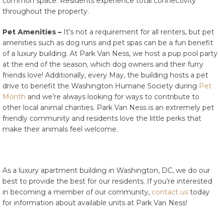
common space. Residents experience total connectivity
throughout the property.
Pet Amenities –
It’s not a requirement for all renters, but pet
amenities such as dog runs and pet spas can be a fun benefit
of a luxury building. At Park Van Ness, we host a pup pool party
at the end of the season, which dog owners and their furry
friends love! Additionally, every May, the building hosts a pet
drive to benefit the Washington Humane Society during
Pet
Month
and we’re always looking for ways to contribute to
other local animal charities. Park Van Ness is an extremely pet
friendly community and residents love the little perks that
make their animals feel welcome.
As a luxury apartment building in Washington, DC, we do our
best to provide the best for our residents. If you’re interested
in becoming a member of our community,
contact us
today
for information about available units at Park Van Ness!