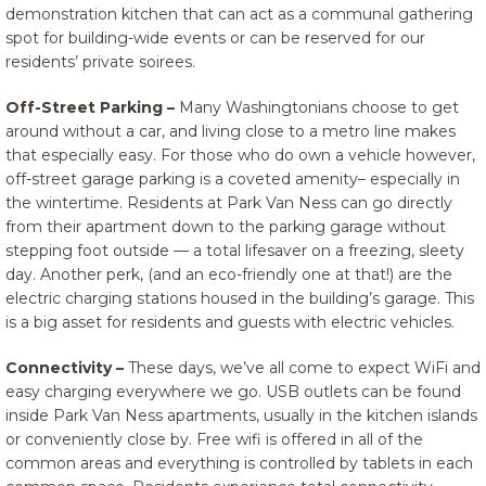
demonstration kitchen that can act as a communal gathering
spot for building-wide events or can be reserved for our
residents’ private soirees.
Off-Street Parking –
Many Washingtonians choose to get
around without a car, and living close to a metro line makes
that especially easy. For those who do own a vehicle however,
off-street garage parking is a coveted amenity– especially in
the wintertime. Residents at Park Van Ness can go directly
from their apartment down to the parking garage without
stepping foot outside — a total lifesaver on a freezing, sleety
day. Another perk, (and an eco-friendly one at that!) are the
electric charging stations housed in the building’s garage. This
is a big asset for residents and guests with electric vehicles.
Connectivity –
These days, we’ve all come to expect WiFi and
easy charging everywhere we go. USB outlets can be found
inside Park Van Ness apartments, usually in the kitchen islands
or conveniently close by. Free wifi is offered in all of the
common areas and everything is controlled by tablets in each