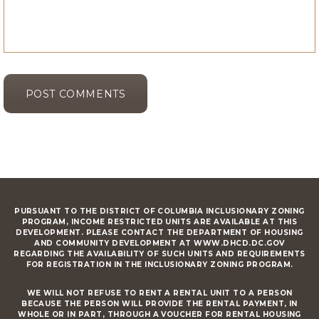
PURSUANT TO THE DISTRICT OF COLUMBIA INCLUSIONARY ZONING
PROGRAM, INCOME RESTRICTED UNITS ARE AVAILABLE AT THIS
DEVELOPMENT. PLEASE CONTACT THE DEPARTMENT OF HOUSING
AND COMMUNITY DEVELOPMENT AT WWW.DHCD.DC.GOV
REGARDING THE AVAILABILITY OF SUCH UNITS AND REQUIREMENTS
FOR REGISTRATION IN THE INCLUSIONARY ZONING PROGRAM.
WE WILL NOT REFUSE TO RENT A RENTAL UNIT TO A PERSON
BECAUSE THE PERSON WILL PROVIDE THE RENTAL PAYMENT, IN
WHOLE OR IN PART, THROUGH A VOUCHER FOR RENTAL HOUSING