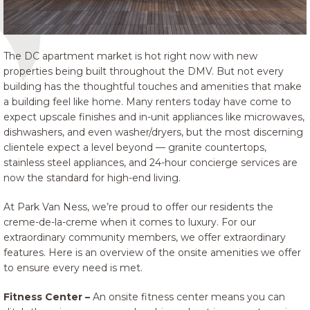
The DC apartment market is hot right now with new
properties being built throughout the DMV. But not every
building has the thoughtful touches and amenities that make
a building feel like home. Many renters today have come to
expect upscale finishes and in-unit appliances like microwaves,
dishwashers, and even washer/dryers, but the most discerning
clientele expect a level beyond — granite countertops,
stainless steel appliances, and 24-hour concierge services are
now the standard for high-end living.
At Park Van Ness, we’re proud to offer our residents the
creme-de-la-creme when it comes to luxury. For our
extraordinary community members, we offer extraordinary
features. Here is an overview of the onsite amenities we offer
to ensure every need is met.
Fitness Center –
An onsite fitness center means you can