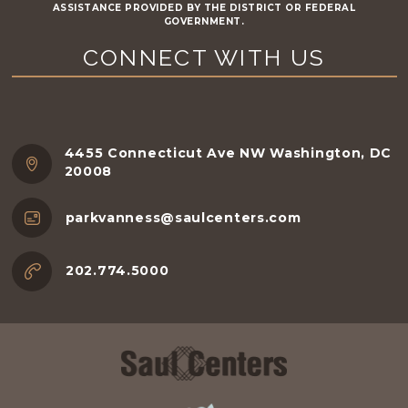
ASSISTANCE PROVIDED BY THE DISTRICT OR FEDERAL
GOVERNMENT.
CONNECT WITH US
4455 Connecticut Ave NW Washington, DC
20008
parkvanness@saulcenters.com
202.774.5000