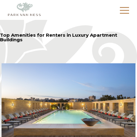
Top Amenities for Renters in Luxury Apartment
Buildings