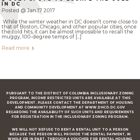
IN DC
Posted @ Jan 17 2017
While the winter weather in DC doesn’t come close to
that of Boston, Chicago, and other popular cities, once
the cold hits, it can be almost impossible to recall the
muggy, 100-degree temps of [...]
Read more
PURSUANT TO THE DISTRICT OF COLUMBIA INCLUSIONARY ZONING
PROGRAM, INCOME RESTRICTED UNITS ARE AVAILABLE AT THIS
DEVELOPMENT. PLEASE CONTACT THE DEPARTMENT OF HOUSING
AND COMMUNITY DEVELOPMENT AT WWW.DHCD.DC.GOV
REGARDING THE AVAILABILITY OF SUCH UNITS AND REQUIREMENTS
FOR REGISTRATION IN THE INCLUSIONARY ZONING PROGRAM.
WE WILL NOT REFUSE TO RENT A RENTAL UNIT TO A PERSON
BECAUSE THE PERSON WILL PROVIDE THE RENTAL PAYMENT, IN
WHOLE OR IN PART, THROUGH A VOUCHER FOR RENTAL HOUSING