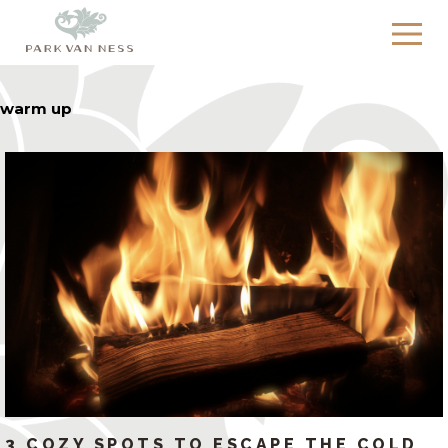
warm up
3 COZY SPOTS TO ESCAPE THE COLD