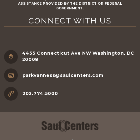
ASSISTANCE PROVIDED BY THE DISTRICT OR FEDERAL
GOVERNMENT.
CONNECT WITH US
4455 Connecticut Ave NW Washington, DC
20008
parkvanness@saulcenters.com
202.774.5000