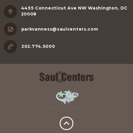
4455 Connecticut Ave NW Washington, DC
20008
parkvanness@saulcenters.com
202.774.5000