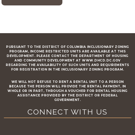
PURSUANT TO THE DISTRICT OF COLUMBIA INCLUSIONARY ZONING
PROGRAM, INCOME RESTRICTED UNITS ARE AVAILABLE AT THIS
DEVELOPMENT. PLEASE CONTACT THE DEPARTMENT OF HOUSING
AND COMMUNITY DEVELOPMENT AT WWW.DHCD.DC.GOV
REGARDING THE AVAILABILITY OF SUCH UNITS AND REQUIREMENTS
FOR REGISTRATION IN THE INCLUSIONARY ZONING PROGRAM.
WE WILL NOT REFUSE TO RENT A RENTAL UNIT TO A PERSON
BECAUSE THE PERSON WILL PROVIDE THE RENTAL PAYMENT, IN
WHOLE OR IN PART, THROUGH A VOUCHER FOR RENTAL HOUSING
ASSISTANCE PROVIDED BY THE DISTRICT OR FEDERAL
GOVERNMENT.
CONNECT WITH US