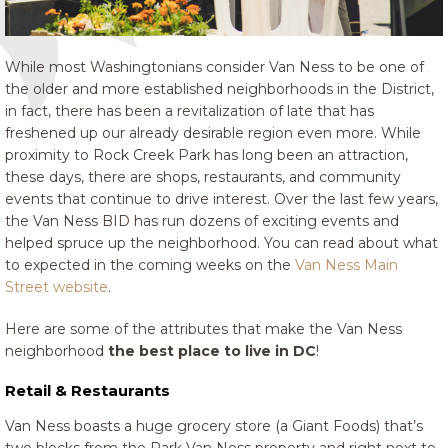
While most Washingtonians consider Van Ness to be one of
the older and more established neighborhoods in the District,
in fact, there has been a revitalization of late that has
freshened up our already desirable region even more. While
proximity to Rock Creek Park has long been an attraction,
these days, there are shops, restaurants, and community
events that continue to drive interest. Over the last few years,
the Van Ness BID has run dozens of exciting events and
helped spruce up the neighborhood. You can read about what
to expected in the coming weeks on the
Van Ness Main
Street website
.
Here are some of the attributes that make the Van Ness
neighborhood
the best place to live in DC
!
Retail & Restaurants
Van Ness boasts a huge grocery store (a Giant Foods) that’s