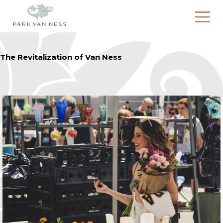
The Revitalization of Van Ness