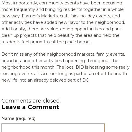
Most importantly, community events have been occurring
more frequently and bringing residents together in a whole
new way. Farmer’s Markets, craft fairs, holiday events, and
other activities have added new flavor to the neighborhood.
Additionally, there are volunteering opportunities and park
clean up projects that help beautify the area and help the
residents feel proud to call the place home.
Don’t miss any of the neighborhood markets, family events,
brunches, and other activities happening throughout the
neighborhood this month. The local BID is hosting some really
exciting events all summer long as part of an effort to breath
new life into an already beloved part of DC.
Comments are closed.
Leave a Comment
Name (required)