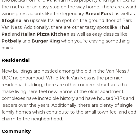
two blocks from the Park Van Ness property and right next to
the metro for an easy stop on the way home. There are award
winning restaurants like the legendary
Bread Furst
as well as
Sfoglina
, an upscale Italian spot on the ground floor of Park
Van Ness. Additionally, there are other tasty spots like
Thai
Pad
and
Italian Pizza Kitchen
as well as easy classics like
Potbelly
and
Burger King
when you’re craving something
quick.
Residential
New buildings are nestled among the old in the Van Ness /
UDC neighborhood. While Park Van Ness is the premier
residential building, there are other modern structures that
make living here feel new. Some of the older apartment
complexes have incredible history and have housed VIPs and
leaders over the years. Additionally, there are plenty of single
family homes which contribute to the small town feel and add
charm to the neighborhood.
Community