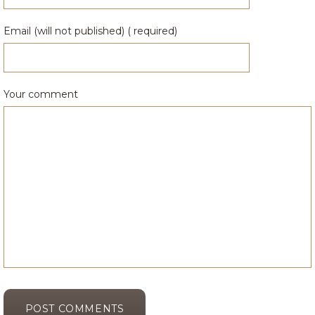
Email (will not published) ( required)
Your comment