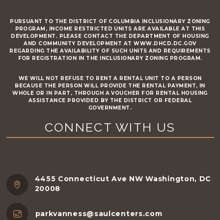
PURSUANT TO THE DISTRICT OF COLUMBIA INCLUSIONARY ZONING
PROGRAM, INCOME RESTRICTED UNITS ARE AVAILABLE AT THIS
DEVELOPMENT. PLEASE CONTACT THE DEPARTMENT OF HOUSING
AND COMMUNITY DEVELOPMENT AT WWW.DHCD.DC.GOV
REGARDING THE AVAILABILITY OF SUCH UNITS AND REQUIREMENTS
FOR REGISTRATION IN THE INCLUSIONARY ZONING PROGRAM.
WE WILL NOT REFUSE TO RENT A RENTAL UNIT TO A PERSON
BECAUSE THE PERSON WILL PROVIDE THE RENTAL PAYMENT, IN
WHOLE OR IN PART, THROUGH A VOUCHER FOR RENTAL HOUSING
ASSISTANCE PROVIDED BY THE DISTRICT OR FEDERAL
GOVERNMENT.
CONNECT WITH US
4455 Connecticut Ave NW Washington, DC
20008
parkvanness@saulcenters.com