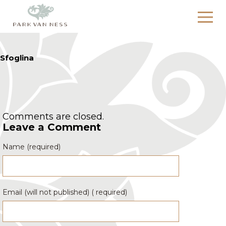
Sfoglina
Comments are closed.
Leave a Comment
Name (required)
Email (will not published) ( required)