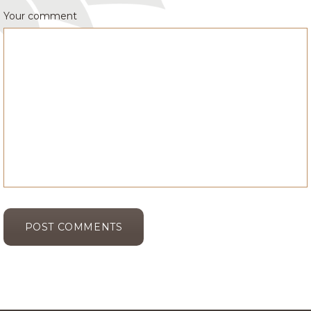
Your comment