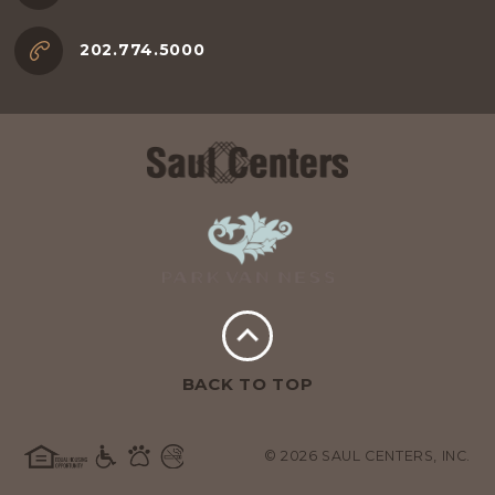
202.774.5000
BACK TO TOP
© 2026 SAUL CENTERS, INC.