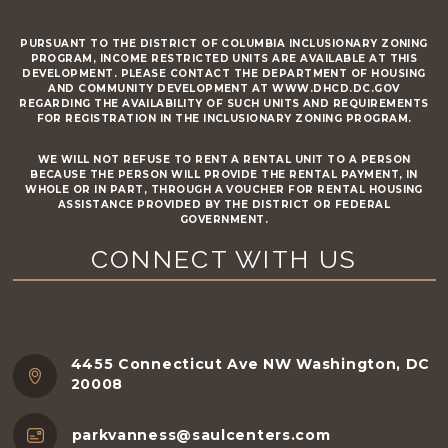
PURSUANT TO THE DISTRICT OF COLUMBIA INCLUSIONARY ZONING
PROGRAM, INCOME RESTRICTED UNITS ARE AVAILABLE AT THIS
DEVELOPMENT. PLEASE CONTACT THE DEPARTMENT OF HOUSING
AND COMMUNITY DEVELOPMENT AT WWW.DHCD.DC.GOV
REGARDING THE AVAILABILITY OF SUCH UNITS AND REQUIREMENTS
FOR REGISTRATION IN THE INCLUSIONARY ZONING PROGRAM.
WE WILL NOT REFUSE TO RENT A RENTAL UNIT TO A PERSON
BECAUSE THE PERSON WILL PROVIDE THE RENTAL PAYMENT, IN
WHOLE OR IN PART, THROUGH A VOUCHER FOR RENTAL HOUSING
ASSISTANCE PROVIDED BY THE DISTRICT OR FEDERAL
GOVERNMENT.
CONNECT WITH US
4455 Connecticut Ave NW Washington, DC
20008
parkvanness@saulcenters.com