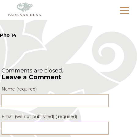
Pho 14
Comments are closed.
Leave a Comment
Name (required)
Email (will not published) ( required)