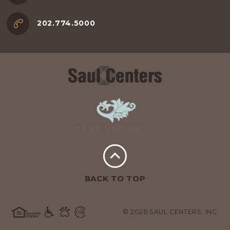
202.774.5000
BACK TO TOP
© 2026 SAUL CENTERS, INC.