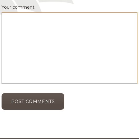
Your comment