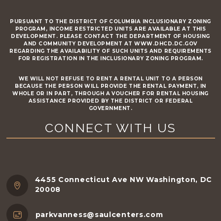
PURSUANT TO THE DISTRICT OF COLUMBIA INCLUSIONARY ZONING
PROGRAM, INCOME RESTRICTED UNITS ARE AVAILABLE AT THIS
DEVELOPMENT. PLEASE CONTACT THE DEPARTMENT OF HOUSING
AND COMMUNITY DEVELOPMENT AT WWW.DHCD.DC.GOV
REGARDING THE AVAILABILITY OF SUCH UNITS AND REQUIREMENTS
FOR REGISTRATION IN THE INCLUSIONARY ZONING PROGRAM.
WE WILL NOT REFUSE TO RENT A RENTAL UNIT TO A PERSON
BECAUSE THE PERSON WILL PROVIDE THE RENTAL PAYMENT, IN
WHOLE OR IN PART, THROUGH A VOUCHER FOR RENTAL HOUSING
ASSISTANCE PROVIDED BY THE DISTRICT OR FEDERAL
GOVERNMENT.
CONNECT WITH US
4455 Connecticut Ave NW Washington, DC
20008
parkvanness@saulcenters.com