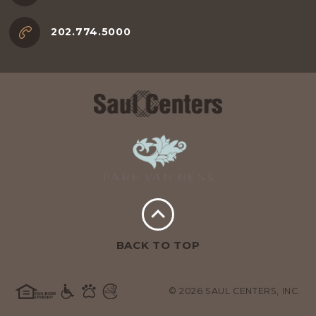
202.774.5000
BACK TO TOP
© 2026 SAUL CENTERS, INC.