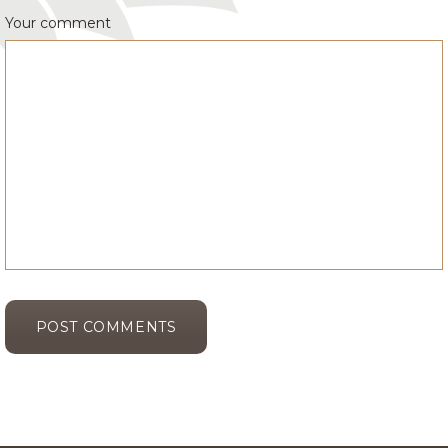
Your comment