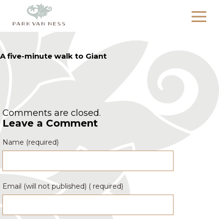
A five-minute walk to Giant
Comments are closed.
Leave a Comment
Name (required)
Email (will not published) ( required)