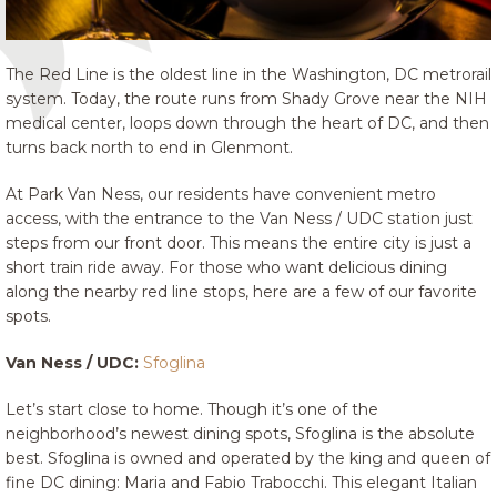
The Red Line is the oldest line in the Washington, DC metrorail
system. Today, the route runs from Shady Grove near the NIH
medical center, loops down through the heart of DC, and then
turns back north to end in Glenmont.
At Park Van Ness, our residents have convenient metro
access, with the entrance to the Van Ness / UDC station just
steps from our front door. This means the entire city is just a
short train ride away. For those who want delicious dining
along the nearby red line stops, here are a few of our favorite
spots.
Van Ness / UDC:
Sfoglina
Let’s start close to home. Though it’s one of the
neighborhood’s newest dining spots, Sfoglina is the absolute
best. Sfoglina is owned and operated by the king and queen of
fine DC dining: Maria and Fabio Trabocchi. This elegant Italian