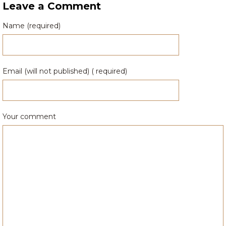
Leave a Comment
Name (required)
Email (will not published) ( required)
Your comment