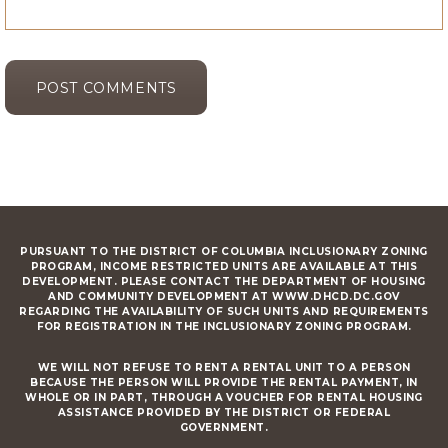
PURSUANT TO THE DISTRICT OF COLUMBIA INCLUSIONARY ZONING
PROGRAM, INCOME RESTRICTED UNITS ARE AVAILABLE AT THIS
DEVELOPMENT. PLEASE CONTACT THE DEPARTMENT OF HOUSING
AND COMMUNITY DEVELOPMENT AT WWW.DHCD.DC.GOV
REGARDING THE AVAILABILITY OF SUCH UNITS AND REQUIREMENTS
FOR REGISTRATION IN THE INCLUSIONARY ZONING PROGRAM.
WE WILL NOT REFUSE TO RENT A RENTAL UNIT TO A PERSON
BECAUSE THE PERSON WILL PROVIDE THE RENTAL PAYMENT, IN
WHOLE OR IN PART, THROUGH A VOUCHER FOR RENTAL HOUSING
ASSISTANCE PROVIDED BY THE DISTRICT OR FEDERAL
GOVERNMENT.