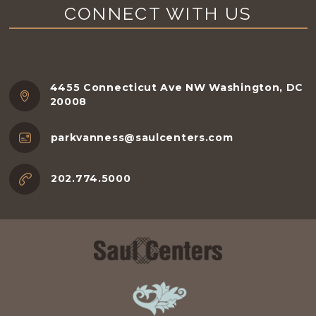
CONNECT WITH US
4455 Connecticut Ave NW Washington, DC
20008
parkvanness@saulcenters.com
202.774.5000