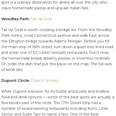
spot is a culinary destination for diners all over the city who
crave homemade pastas and upscale Italian fare.
Woodley Park:
Tail Up Goat
Tail Up Goat is worth crossing a bridge for. From the Woodley
Park metro, cross Connecticut avenue and walk East across
the Ellington bridge towards Adams Morgan. Before you hit
the main strip of 18th street, turn down a quiet tree lined road
and enter one of DC’s best new(ish) restaurants. Don’t miss
the homemade bread, dreamy pastas, or inventive cocktails.
Or, order the dish that put this place on the map: The full rack
of lamb ribs.
Dupont Circle:
Duke’s Grocery
While Dupont is known for its hustle and bustle and endless
food and drink options — some of the best spots are actually a
few blocks east of the circle. The 17th Street Strip has a
number of award-winning restaurants including Komi, Little
Serow, and Sushi Taro to name a few. One of the best