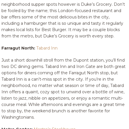
neighborhood supper spots however is Duke’s Grocery. Don’t
be fooled by the name; this London-focused restaurant and
bar offers some of the most delicious bites in the city,
including a hamburger that is so unique and tasty it regularly
makes local lists for Best Burger. It may be a couple blocks
from the metro, but Duke’s Grocery is worth every step.
Farragut North:
Tabard Inn
Just a short downhill stroll from the Dupont station, you’ll find
two DC dining gems. Tabard Inn and Iron Gate are both great
options for diners coming off the Farragut North stop, but
Tabard Inn is a can’t-miss spot in the city. If you’re in the
neighborhood, no matter what season or time of day, Tabard
Inn offers a quaint, cozy spot to unwind over a bottle of wine,
listen to jazz, nibble on appetizers, or enjoy a romantic multi-
course meal. While afternoons and evenings are a great time
to stop by, the weekend brunch is another favorite for
Washingtonians.