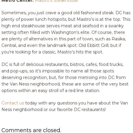
Metro Center:
Mastro’s Steakhouse
Sometimes, you just crave a good old fashioned steak. DC has
plenty of power lunch hotspots, but Mastro’s is at the top. This
high end steakhouse serves meat and seafood in a swanky
setting often filled with Washington’s elite. Of course, there
are plenty of alternatives in this part of town, such as Rasika,
Central, and even the landmark spot: Old Ebbitt Grill; but if
you’re looking for a classic, Mastro’s hits the spot.
DC is full of delicious restaurants, bistros, cafes, food trucks,
and pop-ups, so it’s impossible to name all those spots
deserving recognition, but, for those metroing into DC from
the Van Ness neighborhood, these are some of the very best
options within an easy stroll of a red line station.
Contact us
today with any questions you have about the Van
Ness neighborhood or our favorite DC restaurants!
Comments are closed.