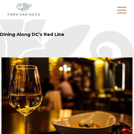
Dining Along DC’s Red Line