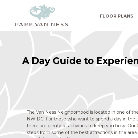
FLOOR PLANS
A Day Guide to Experie
The Van Ness Neighborhood is located in one of the
NW DC. For those who want to spend a day in the 
there are plenty of activities to keep you busy. Our
steps from some of the best attractions in the area.