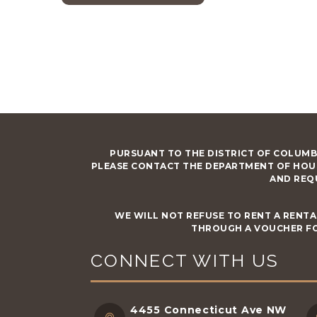
PURSUANT TO THE DISTRICT OF COLUMB
PLEASE CONTACT THE DEPARTMENT OF HOU
AND REQ
WE WILL NOT REFUSE TO RENT A RENTA
THROUGH A VOUCHER FO
CONNECT WITH US
4455 Connecticut Ave NW