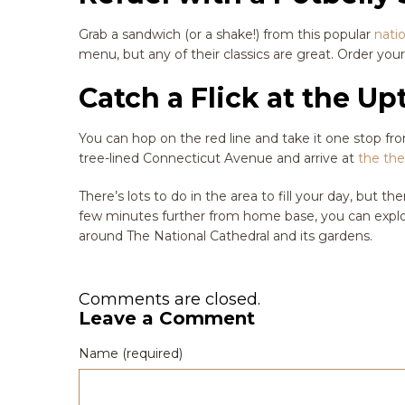
Grab a sandwich (or a shake!) from this popular
nati
menu, but any of their classics are great. Order your
Catch a Flick at the U
You can hop on the red line and take it one stop 
tree-lined Connecticut Avenue and arrive at
the the
There’s lots to do in the area to fill your day, but th
few minutes further from home base, you can explo
around The National Cathedral and its gardens.
Comments are closed.
Leave a Comment
Name (required)