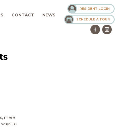
RESIDENT LOGIN
RS
CONTACT
NEWS
SCHEDULE A TOUR
ts
ss, mere
e ways to