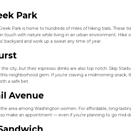
eek Park
reek Park is home to hundreds of miles of hiking trails. These tra
n touch with nature while living in an urban environment. Hike o
ss’ backyard and work up a sweat any time of year.
urst
the city, but their espresso drinks are also top notch. Skip Star
om this neighborhood gem. If you’re craving a midmorning snack, t
th a safe bet.
ail Avenue
n the area among Washington women. For affordable, long-lasting
ed, so make an appointment — even if you’re planning to go mid-d
y Sandwich