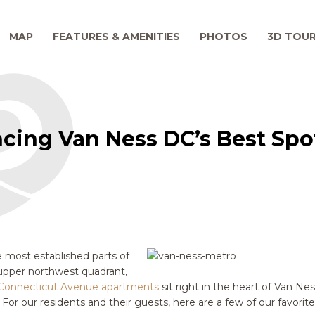
MAP
FEATURES & AMENITIES
PHOTOS
3D TOU
ncing Van Ness DC’s Best Spo
 most established parts of
upper northwest quadrant,
Connecticut Avenue apartments
sit right in the heart of Van Ne
 For our residents and their guests, here are a few of our favorit