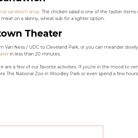
onal sandwich shop
. The chicken salad is one of the tastier items
 meat on a skinny, wheat sub for a lighter option.
ptown Theater
from Van Ness / UDC to Cleveland Park, or you can meander slowl
ater
in less than 20 minutes.
ere are a few of our favorite activities. If you’re in the mood to ve
re The National Zoo in Woodley Park or even spend a few hours