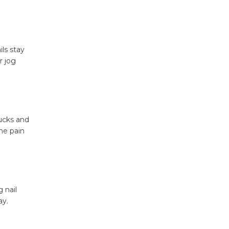
ils stay
r jog
bucks and
he pain
 nail
ay.