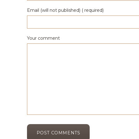
Email (will not published) ( required)
Your comment