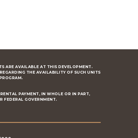
S ARE AVAILABLE AT THIS DEVELOPMENT.
GARDING THE AVAILABILITY OF SUCH UNITS
 PROGRAM.
RENTAL PAYMENT, IN WHOLE OR IN PART,
OR FEDERAL GOVERNMENT.