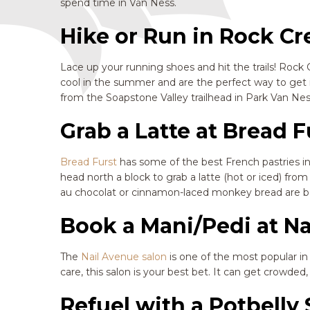
spend time in Van Ness.
Hike or Run in Rock Cr
Lace up your running shoes and hit the trails! Rock C
cool in the summer and are the perfect way to get i
from the Soapstone Valley trailhead in Park Van Ne
Grab a Latte at Bread F
Bread Furst
has some of the best French pastries in 
head north a block to grab a latte (hot or iced) fr
au chocolat or cinnamon-laced monkey bread are bo
Book a Mani/Pedi at N
The
Nail Avenue salon
is one of the most popular i
care, this salon is your best bet. It can get crowd
Refuel with a Potbell