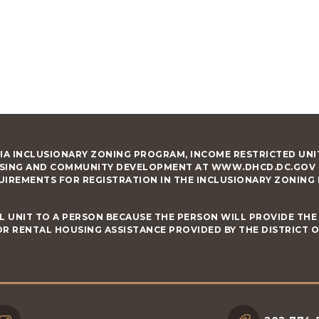
IA INCLUSIONARY ZONING PROGRAM, INCOME RESTRICTED UNIT
SING AND COMMUNITY DEVELOPMENT AT WWW.DHCD.DC.GOV RE
UIREMENTS FOR REGISTRATION IN THE INCLUSIONARY ZONING
L UNIT TO A PERSON BECAUSE THE PERSON WILL PROVIDE THE 
R RENTAL HOUSING ASSISTANCE PROVIDED BY THE DISTRICT 