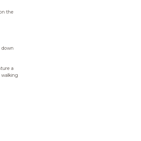
 on the
y down
nture a
 walking