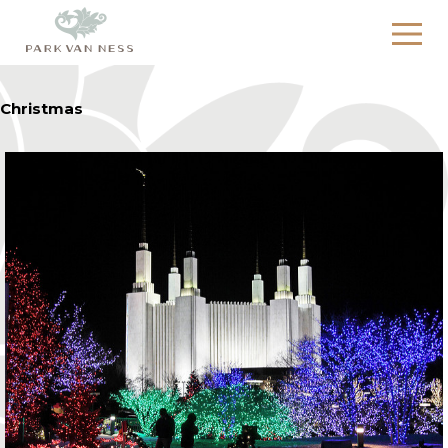
Christmas