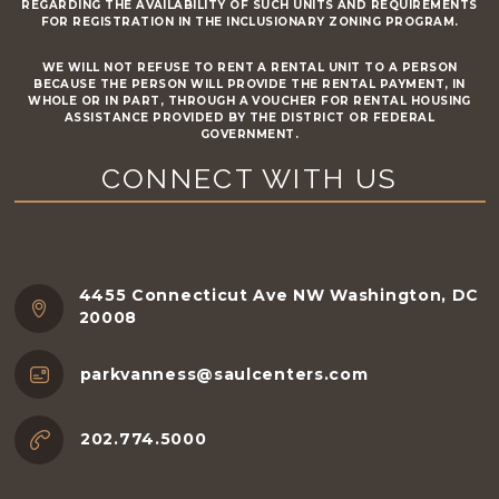
REGARDING THE AVAILABILITY OF SUCH UNITS AND REQUIREMENTS
FOR REGISTRATION IN THE INCLUSIONARY ZONING PROGRAM.
WE WILL NOT REFUSE TO RENT A RENTAL UNIT TO A PERSON
BECAUSE THE PERSON WILL PROVIDE THE RENTAL PAYMENT, IN
WHOLE OR IN PART, THROUGH A VOUCHER FOR RENTAL HOUSING
ASSISTANCE PROVIDED BY THE DISTRICT OR FEDERAL
GOVERNMENT.
CONNECT WITH US
4455 Connecticut Ave NW Washington, DC
20008
parkvanness@saulcenters.com
202.774.5000