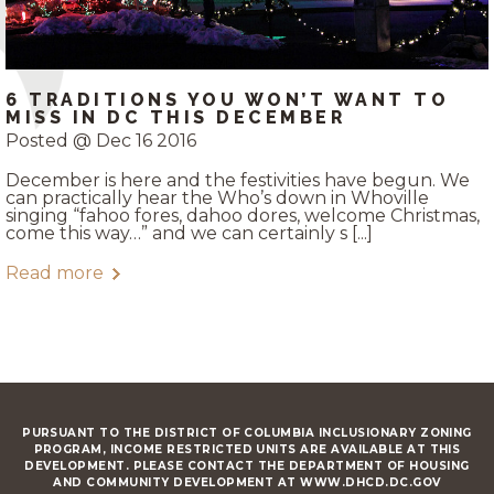
6 TRADITIONS YOU WON’T WANT TO
MISS IN DC THIS DECEMBER
Posted @ Dec 16 2016
December is here and the festivities have begun. We
can practically hear the Who’s down in Whoville
singing “fahoo fores, dahoo dores, welcome Christmas,
come this way…” and we can certainly s [...]
Read more
PURSUANT TO THE DISTRICT OF COLUMBIA INCLUSIONARY ZONING
PROGRAM, INCOME RESTRICTED UNITS ARE AVAILABLE AT THIS
DEVELOPMENT. PLEASE CONTACT THE DEPARTMENT OF HOUSING
AND COMMUNITY DEVELOPMENT AT WWW.DHCD.DC.GOV