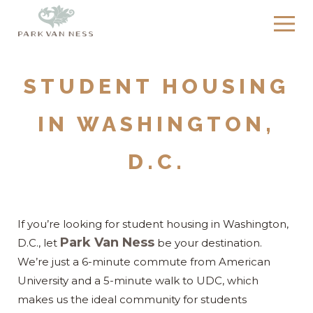
STUDENT HOUSING
IN WASHINGTON,
D.C.
If you’re looking for student housing in Washington,
Park Van Ness
D.C., let
be your destination.
We’re just a 6-minute commute from American
University and a 5-minute walk to UDC, which
makes us the ideal community for students