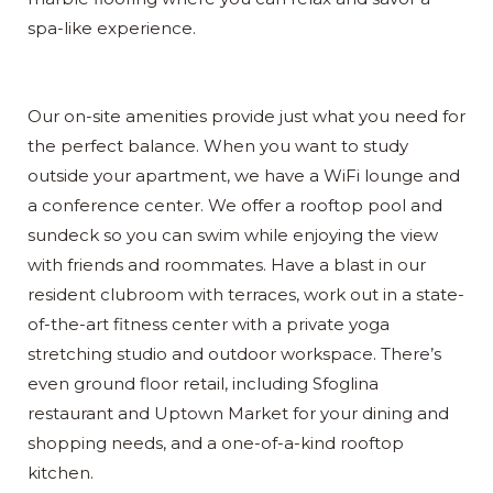
spa-like experience.
Our on-site amenities provide just what you need for
the perfect balance. When you want to study
outside your apartment, we have a WiFi lounge and
a conference center. We offer a rooftop pool and
sundeck so you can swim while enjoying the view
with friends and roommates. Have a blast in our
resident clubroom with terraces, work out in a state-
of-the-art fitness center with a private yoga
stretching studio and outdoor workspace. There’s
even ground floor retail, including Sfoglina
restaurant and Uptown Market for your dining and
shopping needs, and a one-of-a-kind rooftop
kitchen.