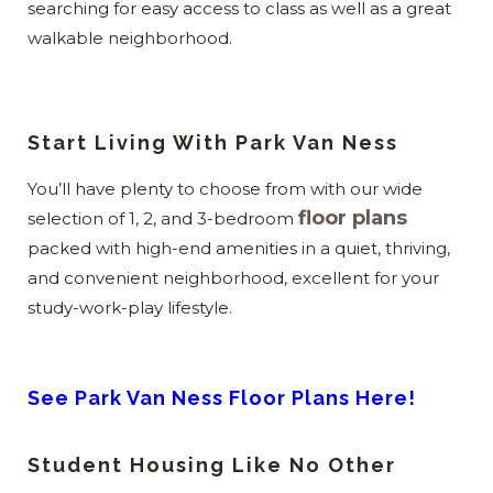
searching for easy access to class as well as a great
walkable neighborhood.
Start Living With Park Van Ness
You’ll have plenty to choose from with our wide
floor plans
selection of 1, 2, and 3-bedroom
packed with high-end amenities in a quiet, thriving,
and convenient neighborhood, excellent for your
study-work-play lifestyle.
See Park Van Ness Floor Plans Here!
Student Housing Like No Other