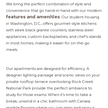
We bring the perfect combination of style and
convenience that go hand-in-hand with our modern
features and amenities
. Our student housing
in Washington, D.C., offers gourmet-style kitchens
with sleek black granite counters, stainless steel
appliances, custom backsplashes, and chef’s islands
in most homes, making it easier for on-the-go
meals.
Our apartments are designed for efficiency. A
designer lighting package and scenic views on your
private rooftop terrace overlooking Rock Creek
National Park provide the perfect ambiance to
study for those exams. When it’s time to take a
break, unwind in a chic bathroom with Carrara
marble flooring where you can relax and savor a