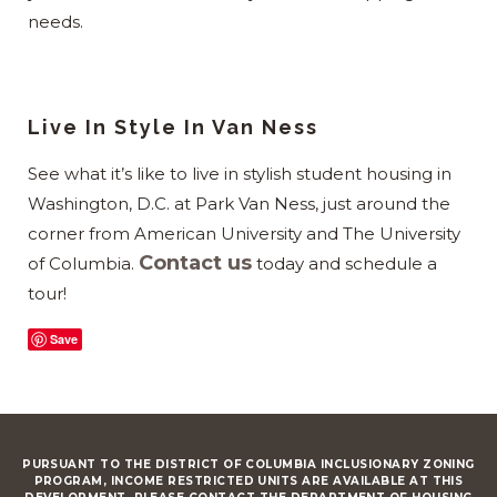
needs.
Live In Style In Van Ness
See what it’s like to live in stylish student housing in
Washington, D.C. at Park Van Ness, just around the
corner from American University and The University
Contact us
of Columbia.
today and schedule a
tour!
Save
PURSUANT TO THE DISTRICT OF COLUMBIA INCLUSIONARY ZONING
PROGRAM, INCOME RESTRICTED UNITS ARE AVAILABLE AT THIS