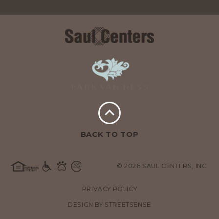
BACK TO TOP
© 2026 SAUL CENTERS, INC.
PRIVACY POLICY
DESIGN BY
STREETSENSE