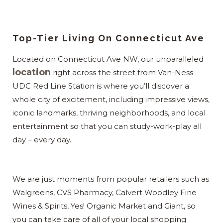
Top-Tier Living On Connecticut Ave
Located on Connecticut Ave NW, our unparalleled
location
right across the street from Van-Ness
UDC Red Line Station is where you’ll discover a
whole city of excitement, including impressive views,
iconic landmarks, thriving neighborhoods, and local
entertainment so that you can study-work-play all
day – every day.
We are just moments from popular retailers such as
Walgreens, CVS Pharmacy, Calvert Woodley Fine
Wines & Spirits, Yes! Organic Market and Giant, so
you can take care of all of your local shopping