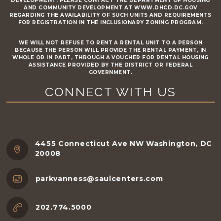
DEVELOPMENT. PLEASE CONTACT THE DEPARTMENT OF HOUSING
AND COMMUNITY DEVELOPMENT AT WWW.DHCD.DC.GOV
REGARDING THE AVAILABILITY OF SUCH UNITS AND REQUIREMENTS
FOR REGISTRATION IN THE INCLUSIONARY ZONING PROGRAM.
WE WILL NOT REFUSE TO RENT A RENTAL UNIT TO A PERSON
BECAUSE THE PERSON WILL PROVIDE THE RENTAL PAYMENT, IN
WHOLE OR IN PART, THROUGH A VOUCHER FOR RENTAL HOUSING
ASSISTANCE PROVIDED BY THE DISTRICT OR FEDERAL
GOVERNMENT.
CONNECT WITH US
4455 Connecticut Ave NW Washington, DC
20008
parkvanness@saulcenters.com
202.774.5000