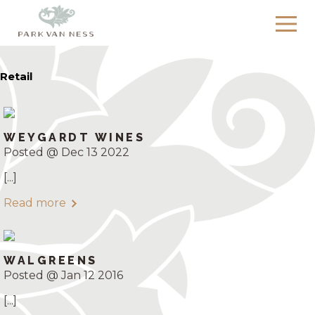
Retail
WEYGARDT WINES
Posted @ Dec 13 2022
[...]
Read more
WALGREENS
Posted @ Jan 12 2016
[...]