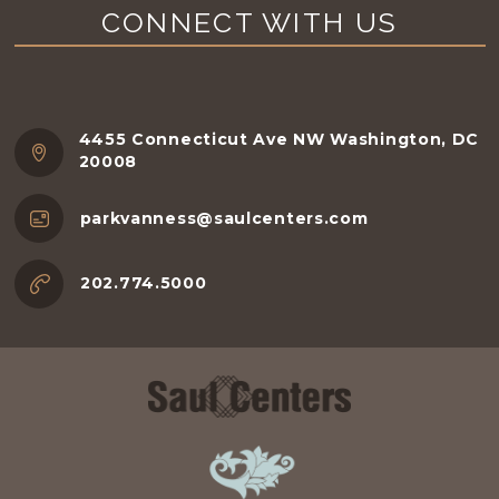
CONNECT WITH US
4455 Connecticut Ave NW Washington, DC
20008
parkvanness@saulcenters.com
202.774.5000