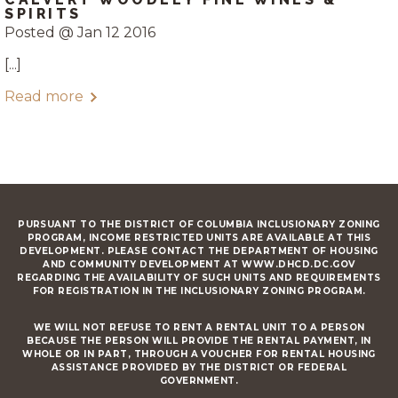
SPIRITS
Posted @ Jan 12 2016
[...]
Read more
PURSUANT TO THE DISTRICT OF COLUMBIA INCLUSIONARY ZONING
PROGRAM, INCOME RESTRICTED UNITS ARE AVAILABLE AT THIS
DEVELOPMENT. PLEASE CONTACT THE DEPARTMENT OF HOUSING
AND COMMUNITY DEVELOPMENT AT WWW.DHCD.DC.GOV
REGARDING THE AVAILABILITY OF SUCH UNITS AND REQUIREMENTS
FOR REGISTRATION IN THE INCLUSIONARY ZONING PROGRAM.
WE WILL NOT REFUSE TO RENT A RENTAL UNIT TO A PERSON
BECAUSE THE PERSON WILL PROVIDE THE RENTAL PAYMENT, IN
WHOLE OR IN PART, THROUGH A VOUCHER FOR RENTAL HOUSING
ASSISTANCE PROVIDED BY THE DISTRICT OR FEDERAL
GOVERNMENT.