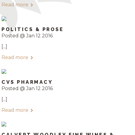
Read more
POLITICS & PROSE
Posted @ Jan 12 2016
[...]
Read more
CVS PHARMACY
Posted @ Jan 12 2016
[...]
Read more
CALVERT WOODLEY FINE WINES &